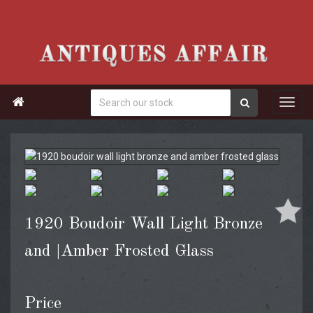

1920 Boudoir Wall Light Bronze
and |Amber Frosted Glass
Price