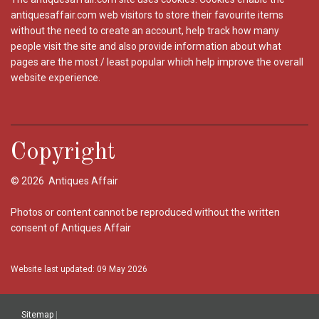
antiquesaffair.com web visitors to store their favourite items
without the need to create an account, help track how many
people visit the site and also provide information about what
pages are the most / least popular which help improve the overall
website experience.
Copyright
© 2026 Antiques Affair
Photos or content cannot be reproduced without the written
consent of Antiques Affair
Website last updated: 09 May 2026
Sitemap
|