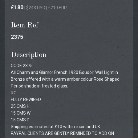
£180
| $243 USD | €210 EUR
Item Ref
2375
Description
CODE 2375
All Charm and Glamor French 1920 Boudoir Wall Light in
Bronze offered with a warm amber colour Rose Shaped
Period shade in frosted glass.
RO
FULLY REWIRED
25 CMS H
15 CMS W
15 CMS D
Shipping estimated at £10 within mainland UK
PAYPAL CLIENTS ARE GENTLY REMINDED TO ADD ON