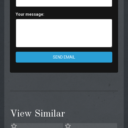
Your message:
SEND EMAIL
View Similar