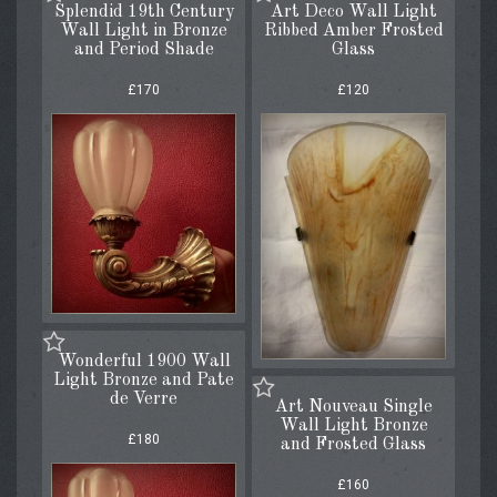
Splendid 19th Century
Art Deco Wall Light
Wall Light in Bronze
Ribbed Amber Frosted
and Period Shade
Glass
£170
£120
Wonderful 1900 Wall
Light Bronze and Pate
de Verre
Art Nouveau Single
Wall Light Bronze
£180
and Frosted Glass
£160