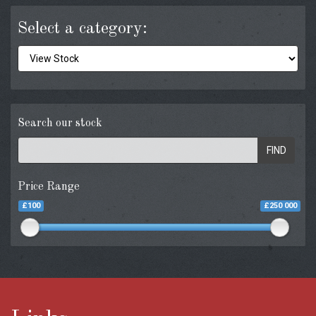
Select a category:
Search our stock
FIND
Price Range
£100
£250 000