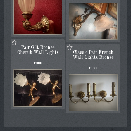
Pair Gilt Bronze
Cherub Wall Lights
Classic Pair French
Wall Lights Bronze
£300
£190