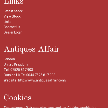
Links
Latest Stock
View Stock
Links
Contact Us
Dealer Login
Antiques Affair
London
United Kingdom
Tel:
07525 817 903
Outside UK Tel:0044 7525 817 903
Website:
http://www.antiquesaffair.com/
Cookies
The antiquesaffair.com site uses cookies. Cookies enable the