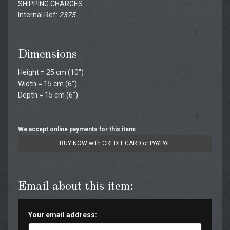
SHIPPING CHARGES.
Internal Ref:
2375
Dimensions
Height = 25 cm (10")
Width = 15 cm (6")
Depth = 15 cm (6")
We accept online payments for this item:
BUY NOW with CREDIT CARD or PAYPAL
Email about this item:
Your email address: