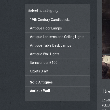
Select a category
19th Century Candlesticks
Antique Floor Lamps
Antique Lanterns and Ceiling Lights
Antique Table Desk Lamps
Antique Wall Lights
Items under £100
Objets D`art
Sold Antiques
Antique Wall
Des
Lovel
FULL