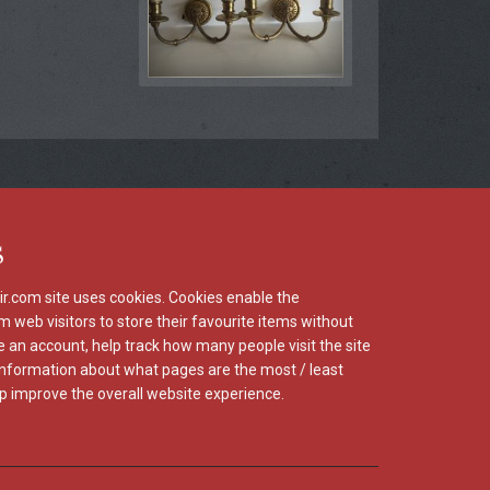
s
r.com site uses cookies. Cookies enable the
m web visitors to store their favourite items without
e an account, help track how many people visit the site
information about what pages are the most / least
p improve the overall website experience.