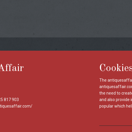
Affair
Cookie
The antiquesaffai
antiquesaffair.co
the need to creat
25 817 903
and also provide 
tiquesaffair.com/
popular which hel