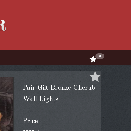
0
Pair Gilt Bronze Cherub
Wall Lights
Price