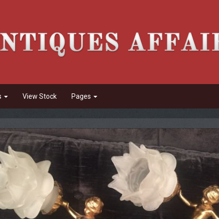
s
View Stock
Pages