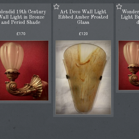
plendid 19th Century
Art Deco Wall Light
Wonder
all Light in Bronze
Ribbed Amber Frosted
Light B
and Period Shade
Glass
d
£170
£120