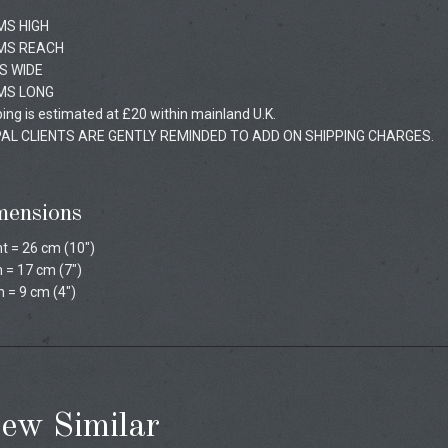
MS HIGH
MS REACH
S WIDE
MS LONG
ing is estimated at £20 within mainland U.K.
AL CLIENTS ARE GENTLY REMINDED TO ADD ON SHIPPING CHARGES.
mensions
t = 26 cm (10")
 = 17 cm (7")
 = 9 cm (4")
ew Similar