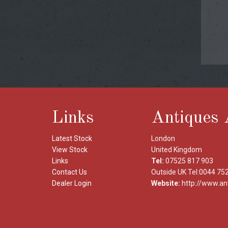
Links
Antiques 
Latest Stock
London
View Stock
United Kingdom
Links
Tel:
07525 817 903
Contact Us
Outside UK Tel:0044 75
Dealer Login
Website:
http://www.an