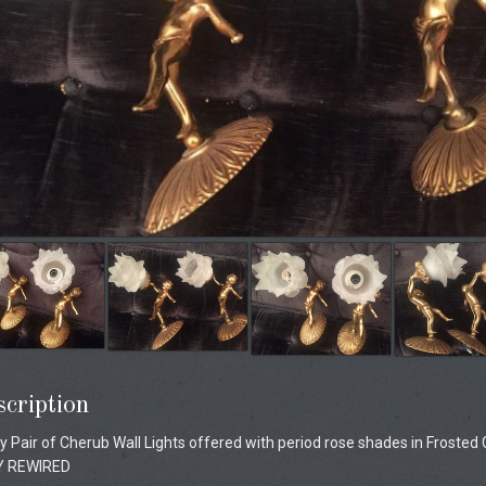
cription
y Pair of Cherub Wall Lights offered with period rose shades in Frosted 
Y REWIRED