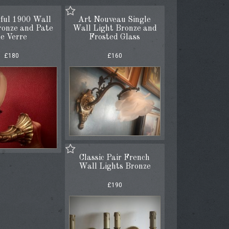
ful 1900 Wall
Art Nouveau Single
ronze and Pate
Wall Light Bronze and
e Verre
Frosted Glass
£180
£160
Classic Pair French
Wall Lights Bronze
£190