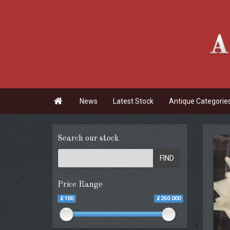

News
Latest Stock
Antique Categorie
Search our stock
FIND
Price Range
£100
£250 000