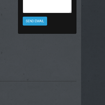
SEND EMAIL