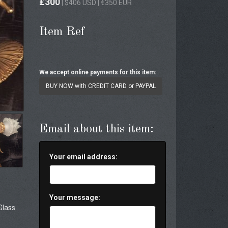
£300
| $406 USD | €350 EUR
Item Ref
We accept online payments for this item:
BUY NOW with CREDIT CARD or PAYPAL
Email about this item:
Your email address:
Your message:
Glass.