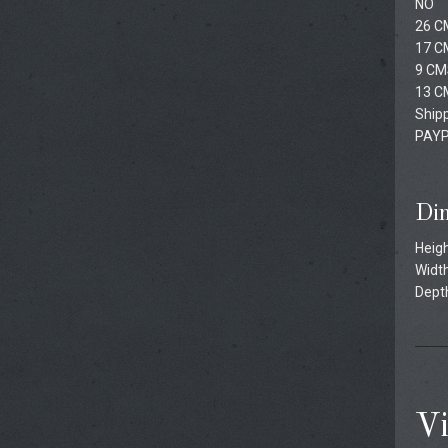
NO
26 C
17 C
9 CM
13 C
Shipp
PAYP
Di
Heigh
Width
Depth
Vi